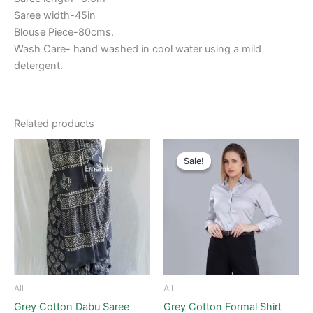
Saree width-45in
Blouse Piece-80cms.
Wash Care- hand washed in cool water using a mild
detergent.
Related products
Original
Current
This
price
price
Sale!
Sale!
product
was:
is:
₹1,500.00.
₹800.00.
has
multiple
variants.
The
options
may
be
All
All
chosen
Grey Cotton Dabu Saree
Grey Cotton Formal Shirt