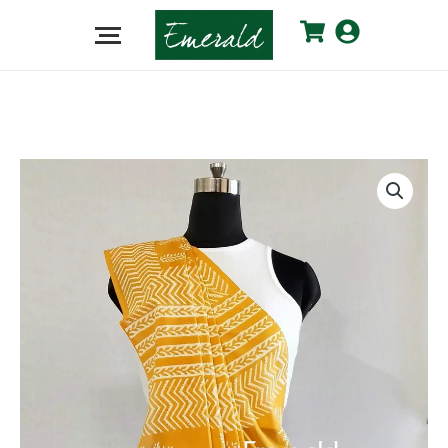
Mango
Yellow
Cotton
Dabu
Saree
quantity