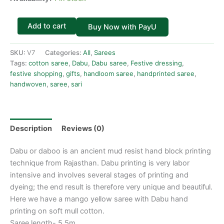
Add to cart
Buy Now with PayU
SKU:
V7
Categories:
All
,
Sarees
Tags:
cotton saree
,
Dabu
,
Dabu saree
,
Festive dressing
,
festive shopping
,
gifts
,
handloom saree
,
handprinted saree
,
handwoven
,
saree
,
sari
Description
Reviews (0)
Dabu or daboo is an ancient mud resist hand block printing
technique from Rajasthan. Dabu printing is very labor
intensive and involves several stages of printing and
dyeing; the end result is therefore very unique and beautiful.
Here we have a mango yellow saree with Dabu hand
printing on soft mull cotton.
Saree length- 5.5m