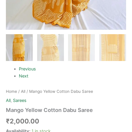
Previous
Next
Home
/
All
/ Mango Yellow Cotton Dabu Saree
All
,
Sarees
Mango Yellow Cotton Dabu Saree
₹
2,000.00
Availability:
1 in stock