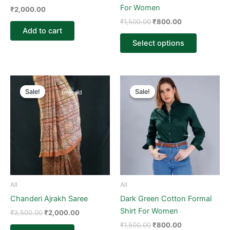
on
For Women
₹
2,000.00
the
₹
1,500.00
₹
800.00
product
Add to cart
page
Select options
Original
Current
Original
Current
This
price
price
price
price
Sale!
Sale!
Sale!
Sale!
product
was:
is:
was:
is:
₹3,500.00.
₹2,000.00.
₹1,500.00.
₹800.00.
has
multiple
variants.
The
options
may
be
All
All
chosen
Chanderi Ajrakh Saree
Dark Green Cotton Formal
on
Shirt For Women
₹
3,500.00
₹
2,000.00
the
₹
1,500.00
₹
800.00
product