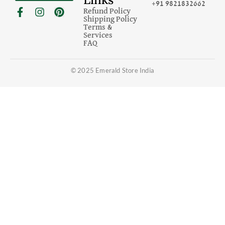
+91 9821832662
F
I
P
Refund Policy
a
n
i
Shipping Policy
c
s
n
Terms &
Services
e
t
t
FAQ
b
a
e
o
g
r
o
r
e
© 2025 Emerald Store India
k
a
s
-
m
t
f