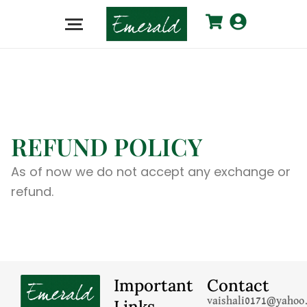
REFUND POLICY
As of now we do not accept any exchange or
refund.
Important
Contact
Links
vaishali0171@yahoo.