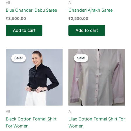
All
All
Blue Chanderi Dabu Saree
Chanderi Ajrakh Saree
₹
3,500.00
₹
2,500.00
Add to cart
Add to cart
Price
Original
Current
This
This
range:
price
price
Sale!
Sale!
Sale!
Sale!
product
product
₹800.00
was:
is:
through
has
₹1,500.00.
₹800.00.
has
₹1,500.00
multiple
multiple
variants.
variants.
The
The
options
options
may
may
be
be
All
All
chosen
chosen
Black Cotton Formal Shirt
Lilac Cotton Formal Shirt For
on
on
For Women
Women
the
the