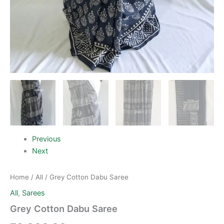
Previous
Next
Home
/
All
/ Grey Cotton Dabu Saree
All
,
Sarees
Grey Cotton Dabu Saree