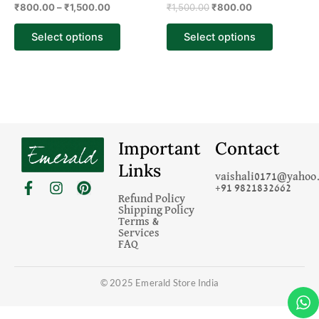
₹
800.00
–
₹
1,500.00
₹
1,500.00
₹
800.00
product
product
page
page
Select options
Select options
Important
Contact
Links
vaishali0171@yahoo.
F
I
P
+91 9821832662
a
n
i
Refund Policy
c
s
n
Shipping Policy
Terms &
e
t
t
Services
b
a
e
FAQ
o
g
r
o
r
e
k
a
s
© 2025 Emerald Store India
-
m
t
f