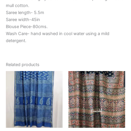
mull cotton.
Saree length- 5.5m
Saree width-45in
Blouse Piece-80cms.
Wash Care- hand washed in cool water using a mild
detergent.
Related products