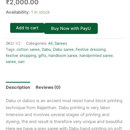
₹
2,000.00
Availability:
1 in stock
Add to cart
Buy Now with PayU
SKU:
V2
Categories:
All
,
Sarees
Tags:
cotton saree
,
Dabu
,
Dabu saree
,
Festive dressing
,
festive shopping
,
gifts
,
handloom saree
,
handprinted saree
,
saree
,
sari
Description
Reviews (0)
Dabu or daboo is an ancient mud resist hand block printing
technique from Rajasthan. Dabu printing is very labor
intensive and involves several stages of printing and
dyeing; the end result is therefore very unique and beautiful.
Here we have a grey saree with Dabu hand printing on soft