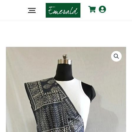
Grey
Cotton
Dabu
Saree
quantity