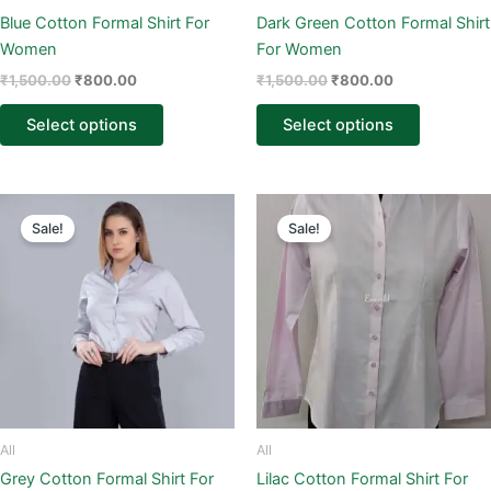
on
on
Blue Cotton Formal Shirt For
Dark Green Cotton Formal Shirt
the
the
Women
For Women
product
product
₹
1,500.00
₹
800.00
₹
1,500.00
₹
800.00
page
page
Select options
Select options
Original
Current
Original
Current
This
This
price
price
price
price
Sale!
Sale!
product
product
was:
is:
was:
is:
₹1,500.00.
₹800.00.
has
₹1,500.00.
₹800.00.
has
multiple
multiple
variants.
variants.
The
The
options
options
may
may
be
be
chosen
chosen
All
All
on
on
Grey Cotton Formal Shirt For
Lilac Cotton Formal Shirt For