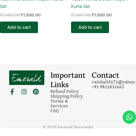
Set
Kurta Set
₹
1,500.00
₹
1,000.00
₹
1,500.00
₹
1,000.00
Add to cart
Add to cart
Important
Contact
Links
vaishali0171@yahoo.
+91 9821832662
F
I
P
Refund Policy
a
n
i
Shipping Policy
c
s
n
Terms &
Services
e
t
t
FAQ
b
a
e
o
g
r
o
r
e
© 2025 Emerald Store India
k
a
s