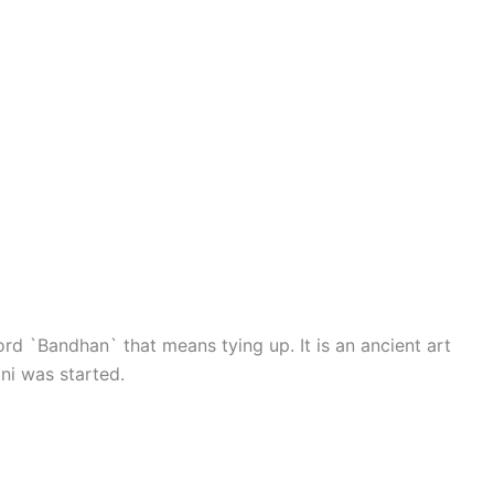
d `Bandhan` that means tying up. It is an ancient art
ni was started.