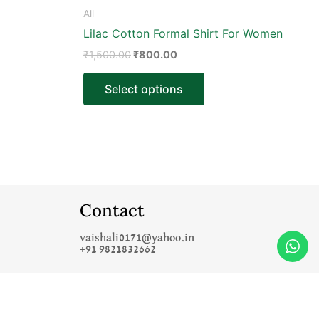
product
All
page
Lilac Cotton Formal Shirt For Women
₹
1,500.00
₹
800.00
Select options
Contact
vaishali0171@yahoo.in
+91 9821832662