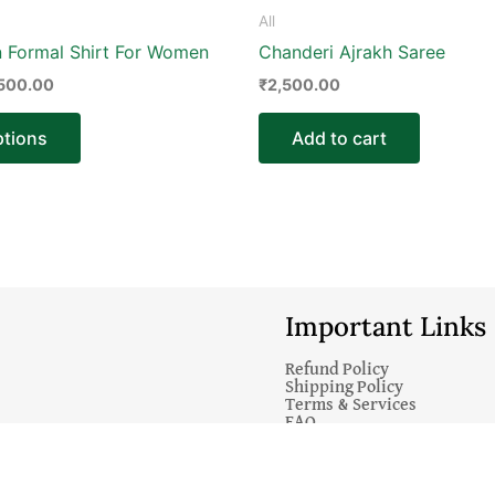
product
All
page
n Formal Shirt For Women
Chanderi Ajrakh Saree
,500.00
₹
2,500.00
ptions
Add to cart
Important Links
Refund Policy
Shipping Policy
Terms & Services
FAQ
© 2025 Emerald Store India