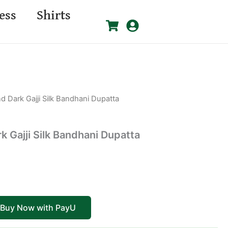
ess
Shirts
nd Dark Gajji Silk Bandhani Dupatta
k Gajji Silk Bandhani Dupatta
Buy Now with PayU