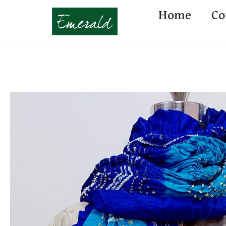
Home
Co