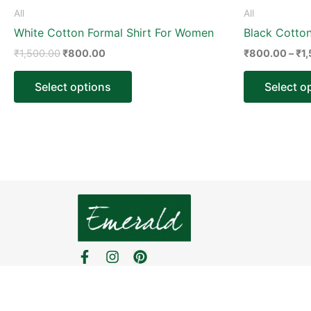
product
All
All
page
White Cotton Formal Shirt For Women
Black Cotto
₹
1,500.00
₹
800.00
₹
800.00
–
₹
1
Select options
Select o
F
I
P
a
n
i
c
s
n
e
t
t
b
a
e