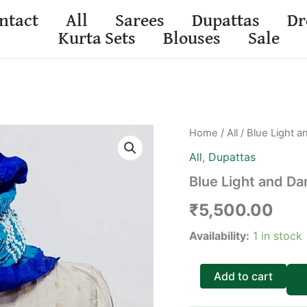
ntact
All
Sarees
Dupattas
Dr
Kurta Sets
Blouses
Sale
Blue
Home
/
All
/ Blue Light a
Light
All
,
Dupattas
and
Dark
Blue Light and Dar
Gajji
Silk
₹
5,500.00
Bandhani
Dupatta
Availability:
1 in stock
quantity
Add to cart