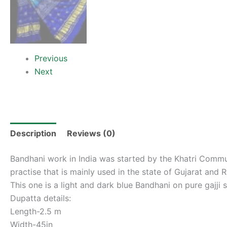
Previous
Next
Description
Reviews (0)
Bandhani work in India was started by the Khatri Commun
practise that is mainly used in the state of Gujarat an
This one is a light and dark blue Bandhani on pure gajji 
Dupatta details:
Length-2.5 m
Width-45in