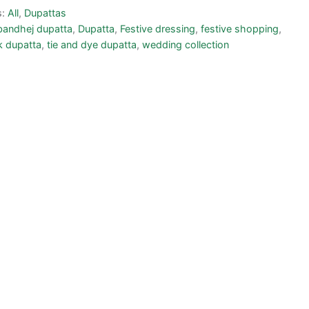
s:
All
,
Dupattas
bandhej dupatta
,
Dupatta
,
Festive dressing
,
festive shopping
,
lk dupatta
,
tie and dye dupatta
,
wedding collection