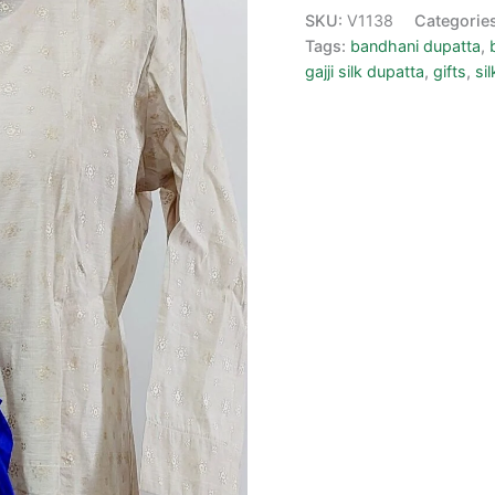
SKU:
V1138
Categorie
Tags:
bandhani dupatta
,
gajji silk dupatta
,
gifts
,
si