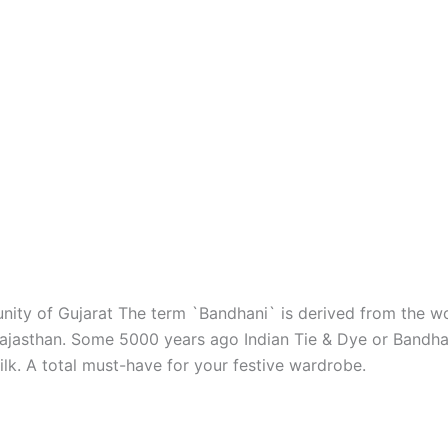
ity of Gujarat The term `Bandhani` is derived from the wor
d Rajasthan. Some 5000 years ago Indian Tie & Dye or Bandha
silk. A total must-have for your festive wardrobe.